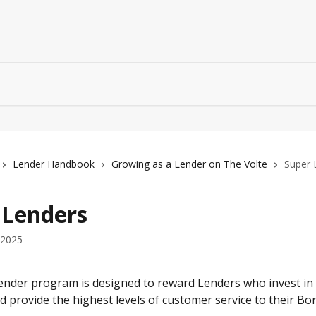
Lender Handbook
Growing as a Lender on The Volte
Super 
 Lenders
 2025
nder program is designed to reward Lenders who invest in t
 provide the highest levels of customer service to their Bo