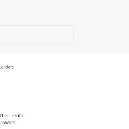
Lenders
heir rental 
rrowers.