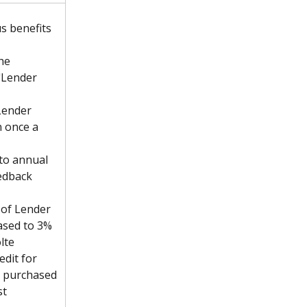
us benefits 
he 
"Lender 
Lender 
 once a 
 to annual 
edback 
of Lender 
ased to 3%
lte 
edit for 
m purchased 
st