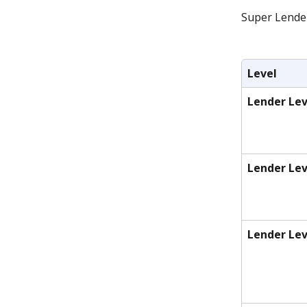
Super Lende 
Level
Lender Lev
Lender Lev
Lender Lev