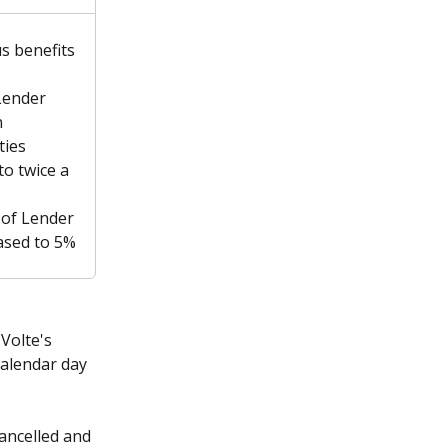
us benefits 
Lender 
 
ies 
to twice a 
of Lender 
ased to 5%
Volte's 
calendar day 
ancelled and 