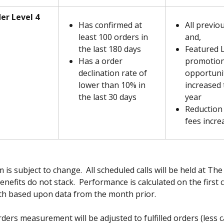
er Level 4
Has confirmed at 
All previo
least 100 orders in 
and,
the last 180 days
Featured 
Has a order 
promotion
declination rate of 
opportunit
lower than 10% in 
increased 
the last 30 days
year
Reduction 
fees incre
is subject to change.  All scheduled calls will be held at The 
Benefits do not stack.  Performance is calculated on the first 
h based upon data from the month prior.  
ders measurement will be adjusted to fulfilled orders (less c