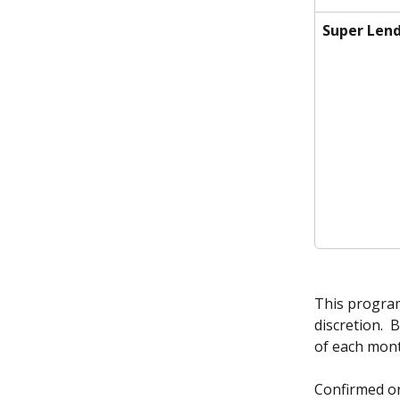
Super Lend
This program 
discretion.  
of each mont
Confirmed or