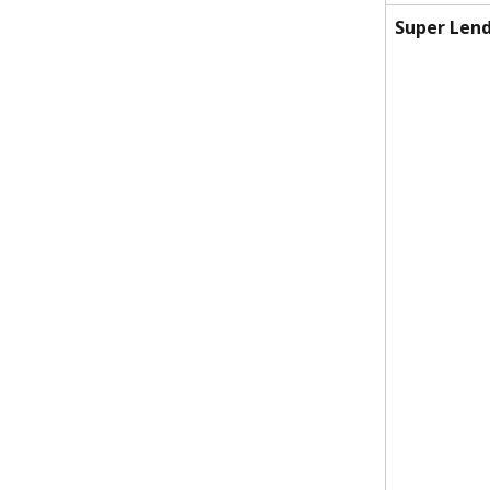
Super Lend