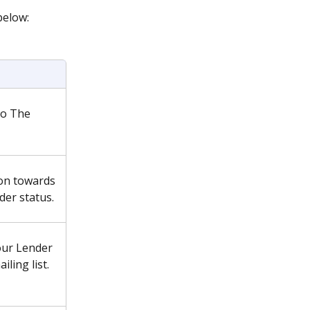
below:
o The 
on towards 
er status.
our Lender 
iling list.