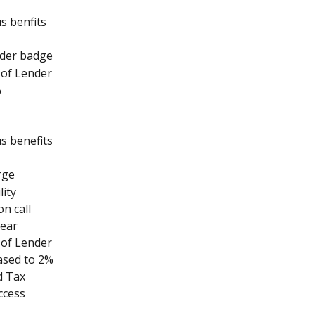
s benfits 
der badge
of Lender 
%
us benefits 
rge
ity 
n call 
year
of Lender 
ased to 2%
d Tax 
ccess