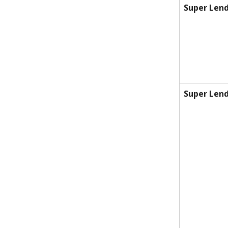
Super Lend
Super Lend