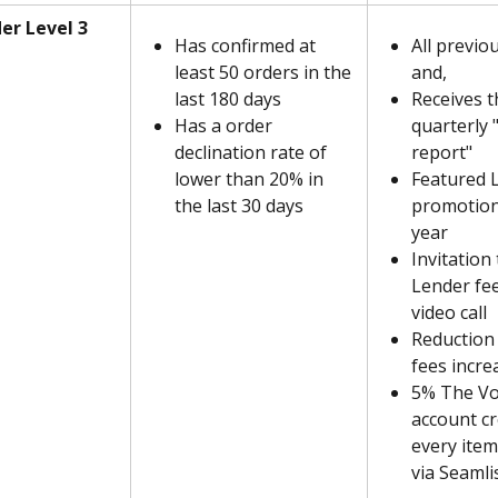
er Level 3
Has confirmed at 
All previo
least 50 orders in the 
and,
last 180 days
Receives t
Has a order 
quarterly 
declination rate of 
report"
lower than 20% in 
Featured 
the last 30 days
promotion
year
Invitation
Lender fe
video call
Reduction 
fees incre
5% The Vo
account cr
every ite
via Seamli