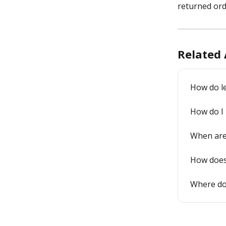
returned ord
Related 
How do l
How do I
When are 
How does
Where do 