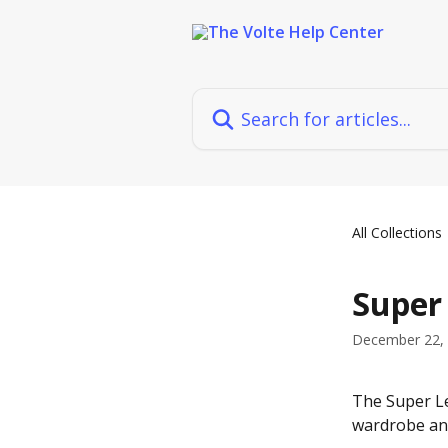
Skip to main content
Search for articles...
All Collections
Super
December 22,
The Super Le
wardrobe and