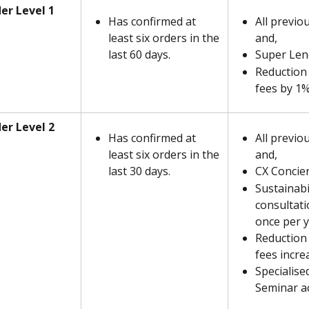
er Level 1
Has confirmed at 
All previou
least six orders in the 
and,
last 60 days.
Super Len
Reduction 
fees by 1
er Level 2
Has confirmed at 
All previo
least six orders in the 
and,
last 30 days.
CX Concie
Sustainabil
consultatio
once per 
Reduction 
fees incre
Specialise
Seminar a