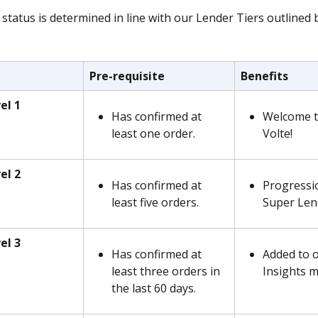
status is determined in line with our Lender Tiers outlined 
Pre-requisite
Benefits
el 1
Has confirmed at 
Welcome t
least one order.  
Volte!
el 2
Has confirmed at 
Progressi
least five orders.
Super Lend
el 3
Has confirmed at 
Added to 
least three orders in 
Insights ma
the last 60 days.