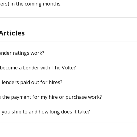
ers) in the coming months.    
Articles
ender ratings work?
 become a Lender with The Volte?
lenders paid out for hires?
 the payment for my hire or purchase work?
you ship to and how long does it take?