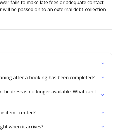
ower fails to make late fees or adequate contact 
 will be passed on to an external debt-collection 
eaning after a booking has been completed?
the dress is no longer available. What can I 
he item I rented?
ight when it arrives?