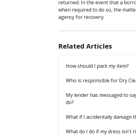
returned. In the event that a borr
when required to do so, the matter
agency for recovery.
Related Articles
How should I pack my item?
Who is responsible for Dry Cl
My lender has messaged to say 
do?
What if I accidentally damage t
What do I do if my dress isn't r