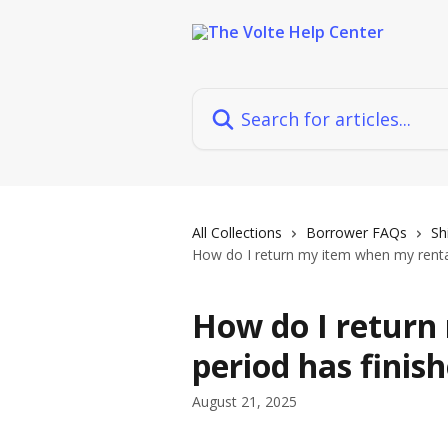
Skip to main content
Search for articles...
All Collections
Borrower FAQs
Sh
How do I return my item when my rental
How do I return
period has finis
August 21, 2025