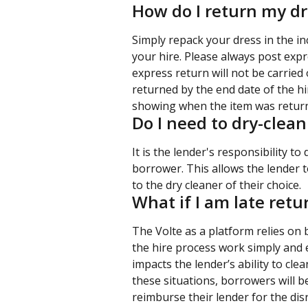
How do I return my dr
Simply repack your dress in the i
your hire. Please always post expr
express return will not be carried
returned by the end date of the h
showing when the item was return
Do I need to dry-clea
It is the lender's responsibility to
borrower. This allows the lender to
to the dry cleaner of their choice.
What if I am late ret
The Volte as a platform relies on
the hire process work simply and e
impacts the lender’s ability to cle
these situations, borrowers will be
reimburse their lender for the disr