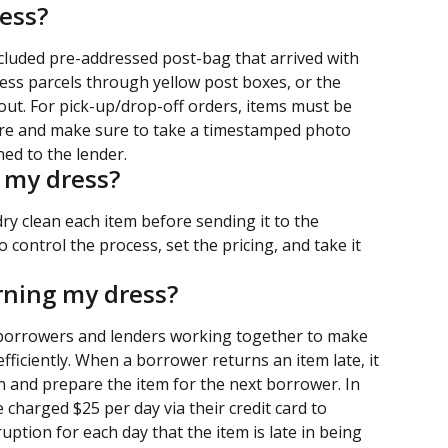
ess?
ncluded pre-addressed post-bag that arrived with 
ess parcels through yellow post boxes, or the 
 out. For pick-up/drop-off orders, items must be 
ire and make sure to take a timestamped photo 
ed to the lender.
n my dress?
 dry clean each item before sending it to the 
 control the process, set the pricing, and take it 
urning my dress?
 borrowers and lenders working together to make 
fficiently. When a borrower returns an item late, it 
an and prepare the item for the next borrower. In 
 charged $25 per day via their credit card to 
uption for each day that the item is late in being 