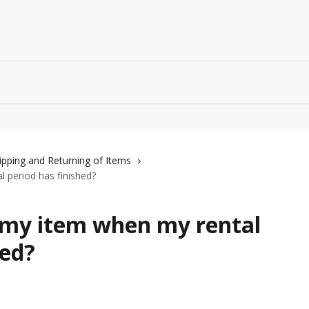
ipping and Returning of Items
 period has finished?
 my item when my rental
hed?