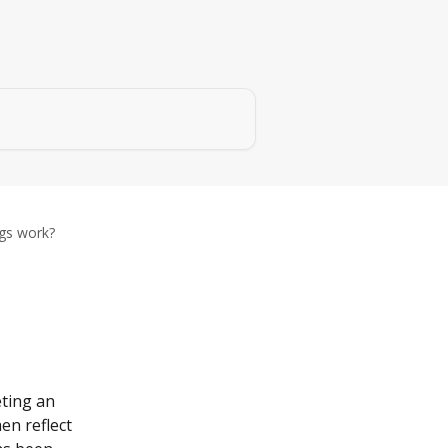
ngs work?
eting an 
en reflect 