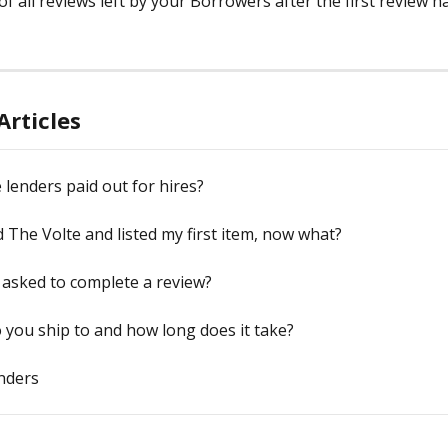
f all reviews left by your Borrowers after the first review h
Articles
lenders paid out for hires?
ed The Volte and listed my first item, now what?
asked to complete a review?
you ship to and how long does it take?
nders