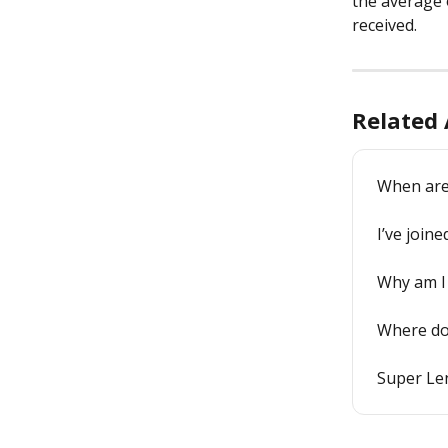
the average o
received.
Related 
When are 
I’ve join
Why am I 
Where do 
Super Le