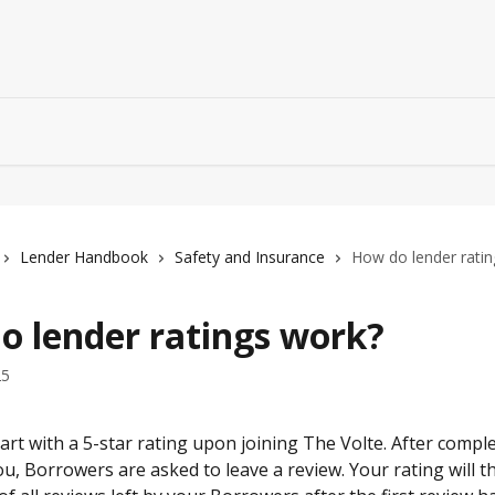
Lender Handbook
Safety and Insurance
How do lender rati
o lender ratings work?
25
tart with a 5-star rating upon joining The Volte. After compl
u, Borrowers are asked to leave a review. Your rating will th