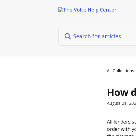
Skip to main content
Search for articles...
All Collections
How d
August 21, 20
All lenders s
order with yo