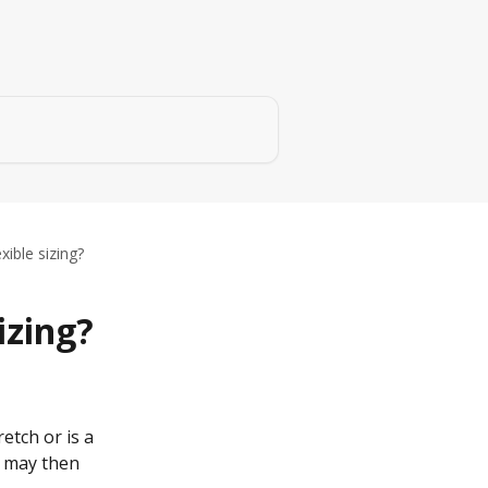
xible sizing?
izing?
retch or is a 
u may then 