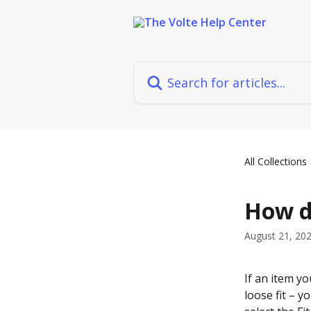
Skip to main content
Search for articles...
All Collections
How do
August 21, 20
If an item you
loose fit – y