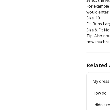
select the Fi
For example if
would enter:
Size: 10
Fit: Runs La
Size & Fit Not
Tip: Also no
how much str
Related 
My dress
How do I 
I didn't r