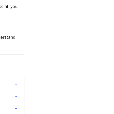
.
e fit, you 
derstand 