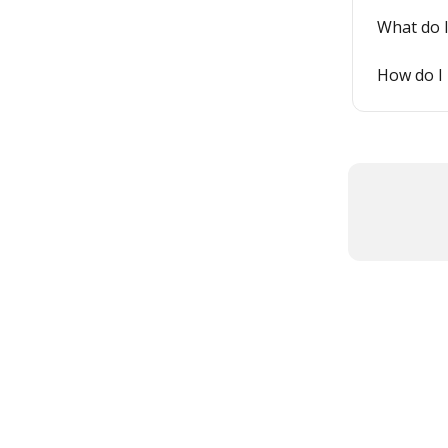
What do I
How do I 