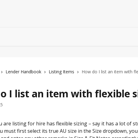
Lender Handbook
Listing Items
How do I list an item with fle
 I list an item with flexible s
25
 are listing for hire has flexible sizing – say it has a lot of st
ou must first select its true AU size in the Size dropdown, yo