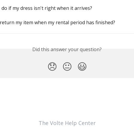
 do if my dress isn't right when it arrives?
return my item when my rental period has finished?
Did this answer your question?
😞
😐
😃
The Volte Help Center