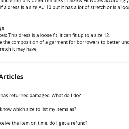
t and enter any other remarks in Size & Fit Notes accordingly
 a dress is a size AU 10 but it has a lot of stretch or is a loos
rge
es: This dress is a loose fit, it can fit up to a size 12.
te the composition of a garment for borrowers to better un
etch it may have.
Articles
 has returned damaged. What do I do?
know which size to list my items as?
eceive the item on time, do I get a refund?