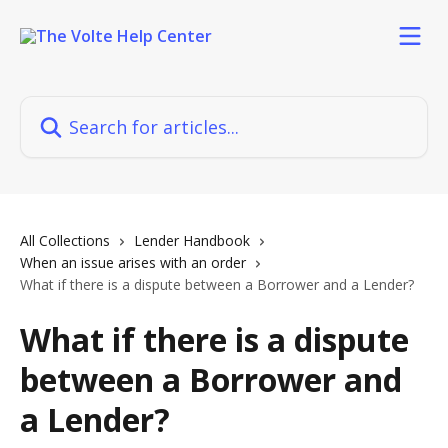
Skip to main content
Search for articles...
All Collections
Lender Handbook
When an issue arises with an order
What if there is a dispute between a Borrower and a Lender?
What if there is a dispute
between a Borrower and
a Lender?