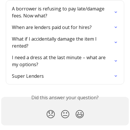
A borrower is refusing to pay late/damage 
fees. Now what?
When are lenders paid out for hires?
What if I accidentally damage the item I 
rented?
I need a dress at the last minute – what are 
my options?
Super Lenders
Did this answer your question?
😞
😐
😃