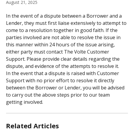
August 21, 2025
In the event of a dispute between a Borrower and a 
Lender, they must first liaise extensively to attempt to 
come to a resolution together in good faith. If the 
parties involved are not able to resolve the issue in 
this manner within 24 hours of the issue arising, 
either party must contact The Volte Customer 
Support. Please provide clear details regarding the 
dispute, and evidence of the attempts to resolve it.
In the event that a dispute is raised with Customer 
Support with no prior effort to resolve it directly 
between the Borrower or Lender, you will be advised 
to carry out the above steps prior to our team 
getting involved.
Related Articles