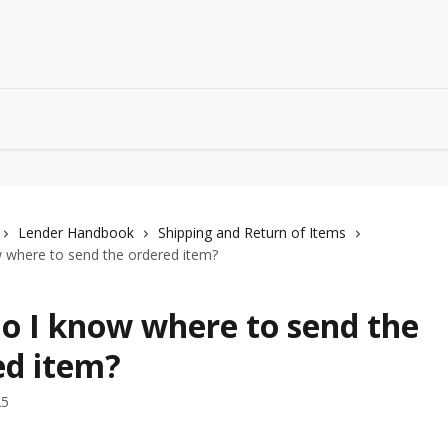
Lender Handbook
Shipping and Return of Items
 where to send the ordered item?
o I know where to send the
ed item?
25