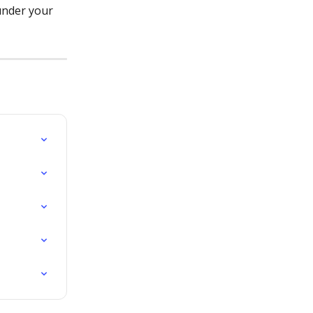
under your 