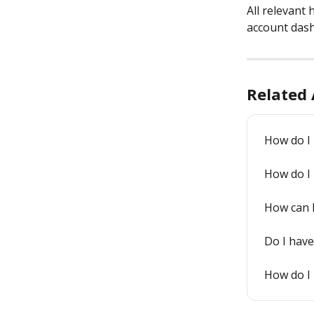
All relevant 
account dash
Related 
How do I l
How do I
How can 
Do I have
How do I 