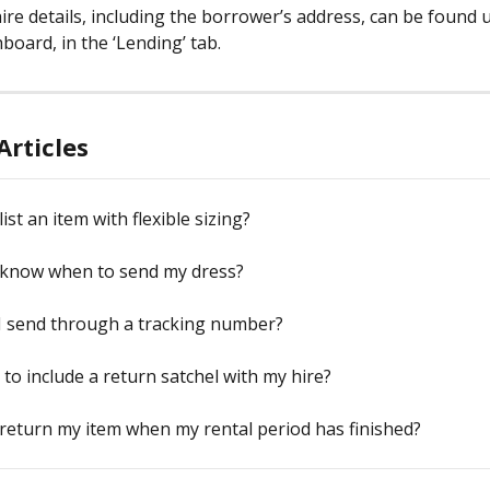
hire details, including the borrower’s address, can be found 
board, in the ‘Lending’ tab.
Articles
ist an item with flexible sizing?
 know when to send my dress?
I send through a tracking number?
 to include a return satchel with my hire?
return my item when my rental period has finished?