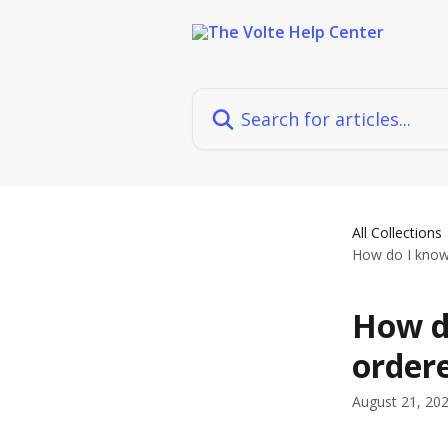
Skip to main content
Search for articles...
All Collections
How do I know
How d
order
August 21, 20