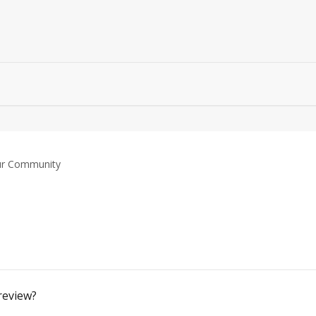
r Community
review?