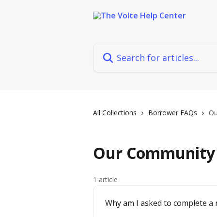
Skip to main content
Search for articles...
All Collections
Borrower FAQs
Ou
Our Community
1 article
Why am I asked to complete a 