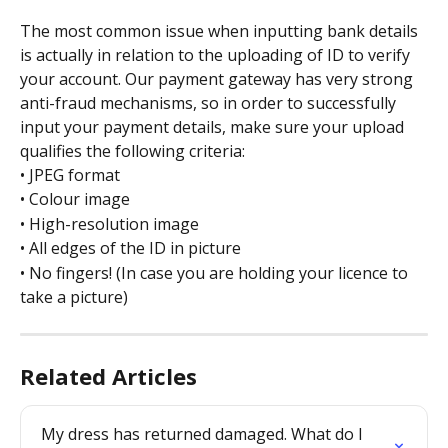
The most common issue when inputting bank details 
is actually in relation to the uploading of ID to verify 
your account. Our payment gateway has very strong 
anti-fraud mechanisms, so in order to successfully 
input your payment details, make sure your upload 
qualifies the following criteria:
• JPEG format
• Colour image
• High-resolution image
• All edges of the ID in picture
• No fingers! (In case you are holding your licence to 
take a picture)
Related Articles
My dress has returned damaged. What do I 