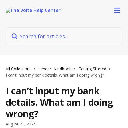
Skip to main content
Search for articles...
All Collections
Lender Handbook
Getting Started
I can’t input my bank details. What am I doing wrong?
I can’t input my bank
details. What am I doing
wrong?
August 21, 2025