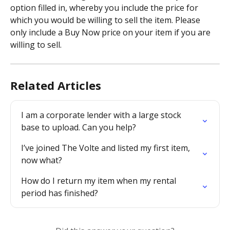
option filled in, whereby you include the price for 
which you would be willing to sell the item. Please 
only include a Buy Now price on your item if you are 
willing to sell.
Related Articles
I am a corporate lender with a large stock 
base to upload. Can you help?
I’ve joined The Volte and listed my first item, 
now what?
How do I return my item when my rental 
period has finished?