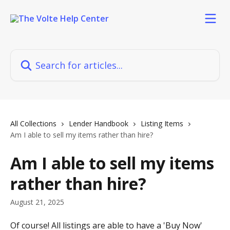
Skip to main content
Search for articles...
All Collections
Lender Handbook
Listing Items
Am I able to sell my items rather than hire?
Am I able to sell my items
rather than hire?
August 21, 2025
Of course! All listings are able to have a 'Buy Now' 