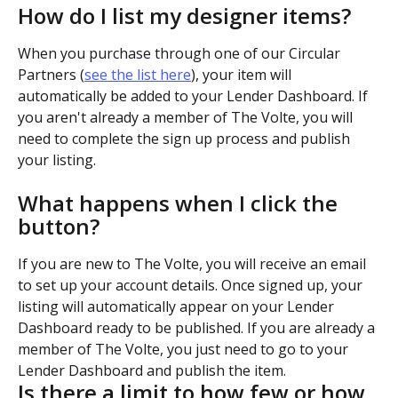
How do I list my designer items?
When you purchase through one of our Circular 
Partners (
see the list here
), your item will 
automatically be added to your Lender Dashboard. If 
you aren't already a member of The Volte, you will 
need to complete the sign up process and publish 
your listing.
What happens when I click the 
button?
If you are new to The Volte, you will receive an email 
to set up your account details. Once signed up, your 
listing will automatically appear on your Lender 
Dashboard ready to be published. If you are already a 
member of The Volte, you just need to go to your 
Lender Dashboard and publish the item.
Is there a limit to how few or how 