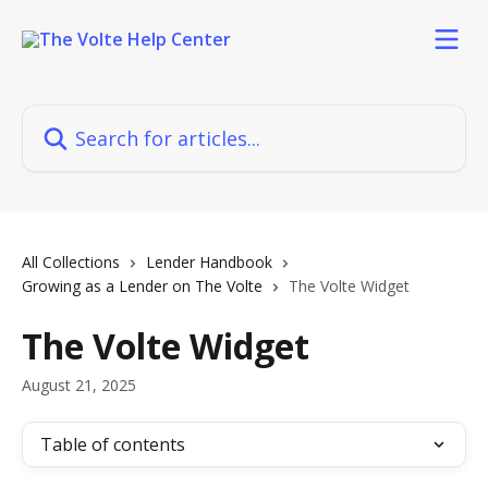
Skip to main content
Search for articles...
All Collections
Lender Handbook
Growing as a Lender on The Volte
The Volte Widget
The Volte Widget
August 21, 2025
Table of contents