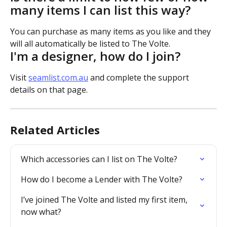
many items I can list this way?
You can purchase as many items as you like and they 
will all automatically be listed to The Volte.
I'm a designer, how do I join?
Visit 
seamlist.com.au
 and complete the support 
details on that page.
Related Articles
Which accessories can I list on The Volte?
How do I become a Lender with The Volte?
I’ve joined The Volte and listed my first item, 
now what?